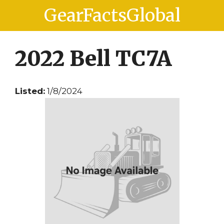
Skip
Skip
GearFactsGlobal
to
to
content
content
2022 Bell TC7A
Listed:
1/8/2024