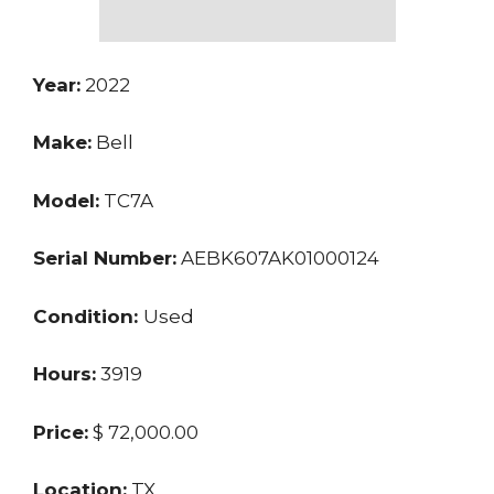
Year:
2022
Make:
Bell
Model:
TC7A
Serial Number:
AEBK607AK01000124
Condition:
Used
Hours:
3919
Price:
$ 72,000.00
Location:
TX