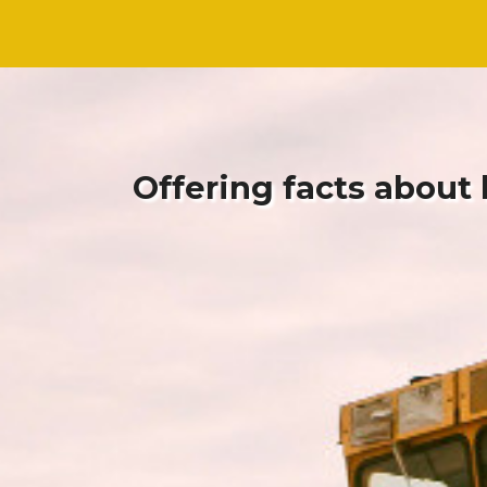
Skip
Skip
to
to
content
content
Offering facts about