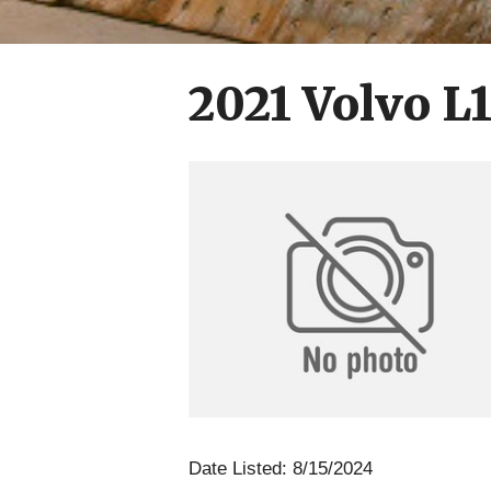
2021 Volvo L
Date Listed: 8/15/2024