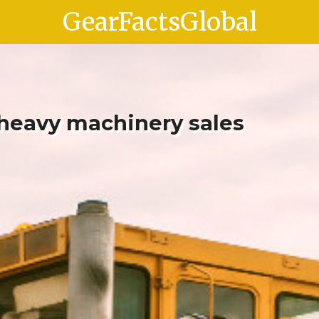
GearFactsGlobal
 heavy machinery sales