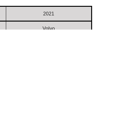
2021
Volvo
L110H
Used
632203
6,110
$ 158,000.00
TX
Dealer