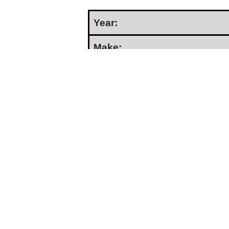
Year:
Make:
Model:
Condition:
Serial Number:
Hours:
Price:
Location:
Seller Type: