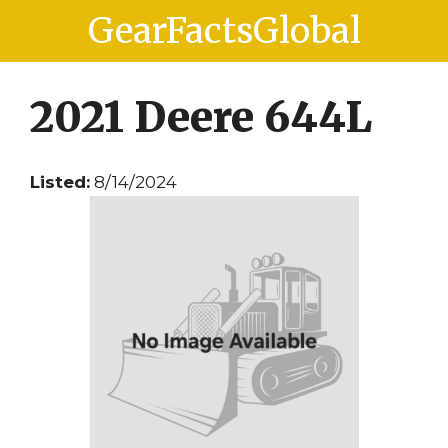
Skip
Skip
GearFactsGlobal
to
to
content
content
2021 Deere 644L
Listed:
8/14/2024