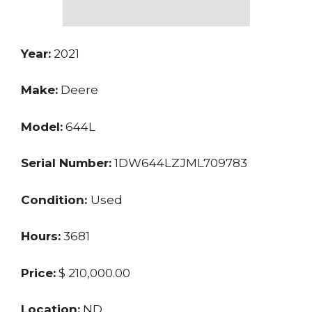
Year:
2021
Make:
Deere
Model:
644L
Serial Number:
1DW644LZJML709783
Condition:
Used
Hours:
3681
Price:
$ 210,000.00
Location:
ND