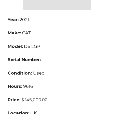
Year:
2021
Make:
CAT
Model:
D6 LGP
Serial Number:
Condition:
Used
Hours:
9616
Price:
$ 145,000.00
Location:
UK