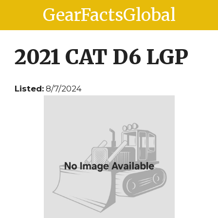
Skip
Skip
GearFactsGlobal
to
to
content
content
2021 CAT D6 LGP
Listed:
8/7/2024