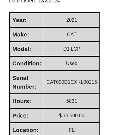
Date Listed: 12/2/2024
Year:
2021
Make:
CAT
Model:
D1 LGP
Condition:
Used
Serial
CAT000D1CXKL00215
Number:
Hours:
5831
Price:
$ 73,500.00
Location:
FL