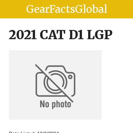
Skip
Skip
GearFactsGlobal
to
to
content
content
2021 CAT D1 LGP