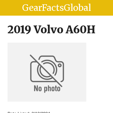
Skip
Skip
GearFactsGlobal
to
to
content
content
2019 Volvo A60H