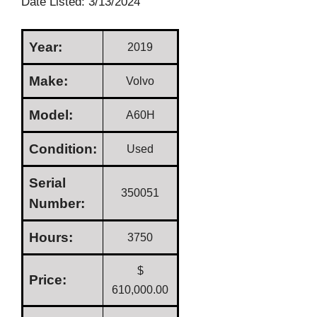
Date Listed: 3/13/2024
Year:
2019
Make:
Volvo
Model:
A60H
Condition:
Used
Serial
350051
Number:
Hours:
3750
$
Price:
610,000.00