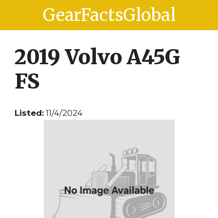
Skip
Skip
GearFactsGlobal
to
to
content
content
2019 Volvo A45G
FS
Listed:
11/4/2024