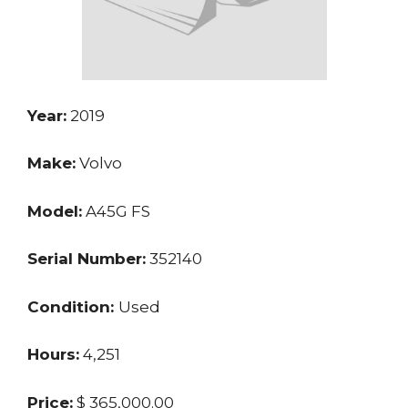
Year:
2019
Make:
Volvo
Model:
A45G FS
Serial Number:
352140
Condition:
Used
Hours:
4,251
Price:
$ 365,000.00