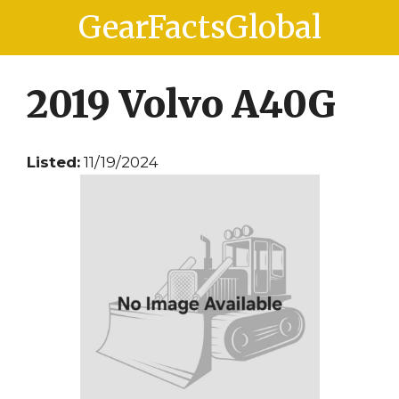
Skip
Skip
GearFactsGlobal
to
to
content
content
2019 Volvo A40G
Listed:
11/19/2024