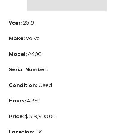
Year:
2019
Make:
Volvo
Model:
A40G
Serial Number:
Condition:
Used
Hours:
4,350
Price:
$ 319,900.00
Location:
TX