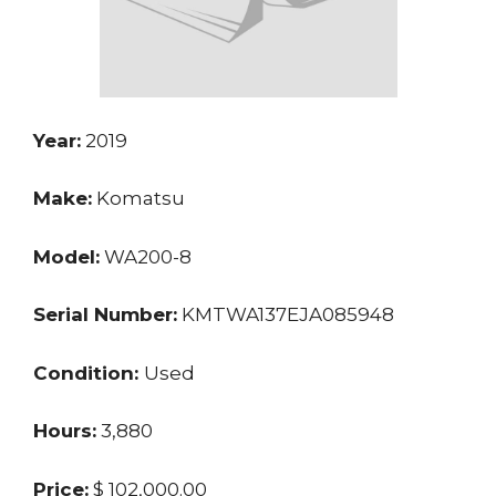
Year:
2019
Make:
Komatsu
Model:
WA200-8
Serial Number:
KMTWA137EJA085948
Condition:
Used
Hours:
3,880
Price:
$ 102,000.00