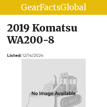
Skip
Skip
GearFactsGlobal
to
to
content
content
2019 Komatsu
WA200-8
Listed:
12/14/2024