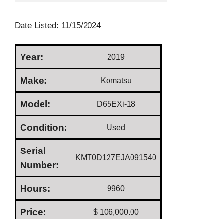
Date Listed: 11/15/2024
Year:
2019
Make:
Komatsu
Model:
D65EXi-18
Condition:
Used
Serial
KMT0D127EJA091540
Number:
Hours:
9960
Price:
$ 106,000.00