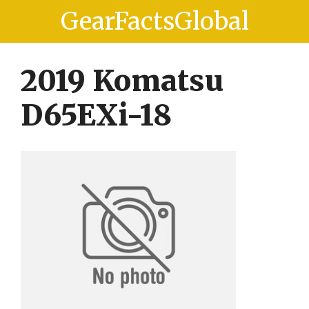
Skip
Skip
GearFactsGlobal
to
to
content
content
2019 Komatsu
D65EXi-18