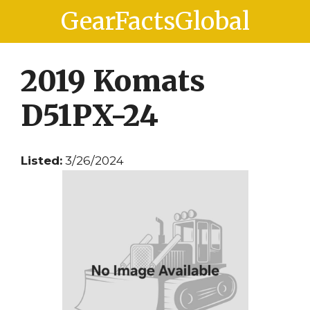
Skip
Skip
GearFactsGlobal
to
to
content
content
2019 Komats
D51PX-24
Listed:
3/26/2024