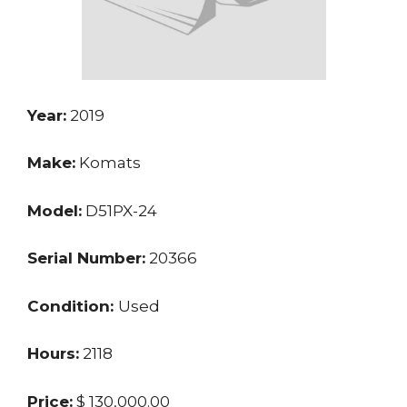
Year:
2019
Make:
Komats
Model:
D51PX-24
Serial Number:
20366
Condition:
Used
Hours:
2118
Price:
$ 130,000.00