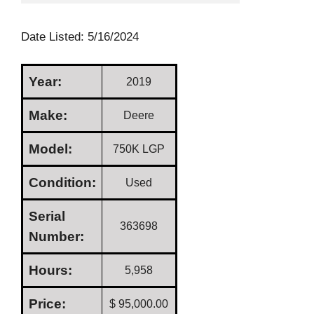
Date Listed: 5/16/2024
Year:
2019
Make:
Deere
Model:
750K LGP
Condition:
Used
Serial
363698
Number:
Hours:
5,958
Price:
$ 95,000.00