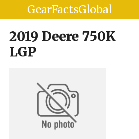
Skip
Skip
GearFactsGlobal
to
to
content
content
2019 Deere 750K
LGP