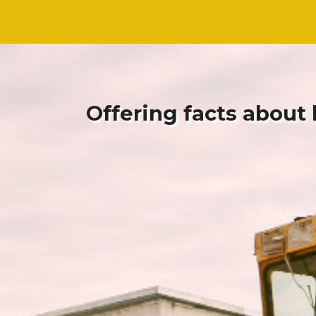
Skip
Skip
to
to
content
content
Offering facts about