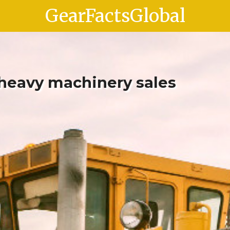
GearFactsGlobal
 heavy machinery sales