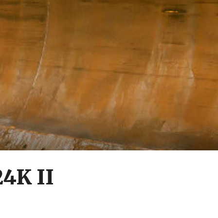
24K II