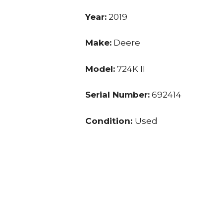
Year:
2019
Make:
Deere
Model:
724K II
Serial Number:
692414
Condition:
Used
Hours:
3,891.0
Price:
$ 138,000.00
Location:
KY