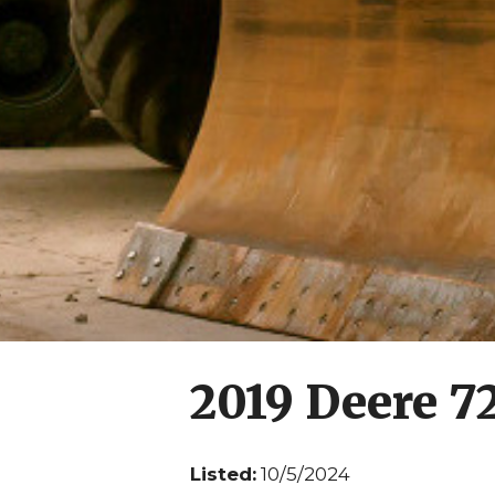
2019 Deere 7
Listed:
10/5/2024