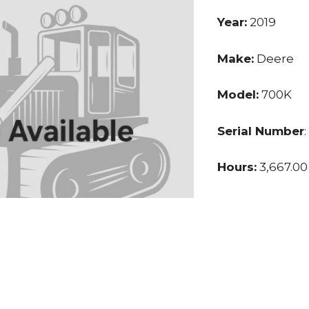
Year:
2019
Make:
Deere
Model:
700K
Serial Number
Hours:
3,667.00
Price:
$115,000.
Location:
Texa
Seller:
Private S