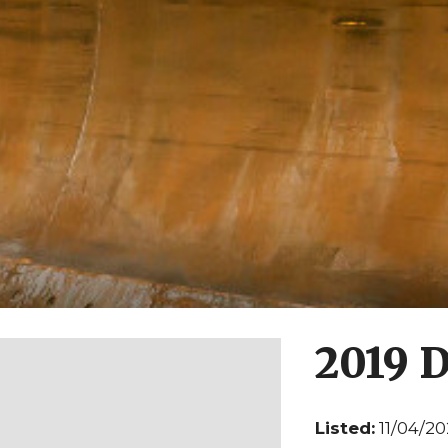
2019 
Listed:
11/04/2