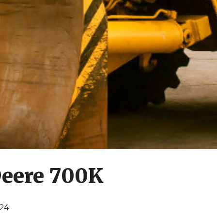
Deere 700K
024