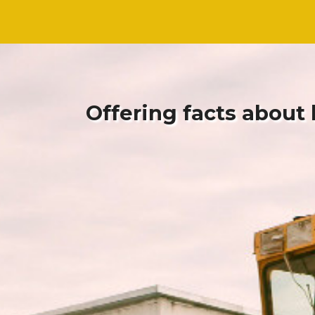
Skip
Skip
to
to
content
content
Offering facts about