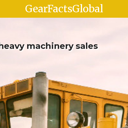
GearFactsGlobal
 heavy machinery sales