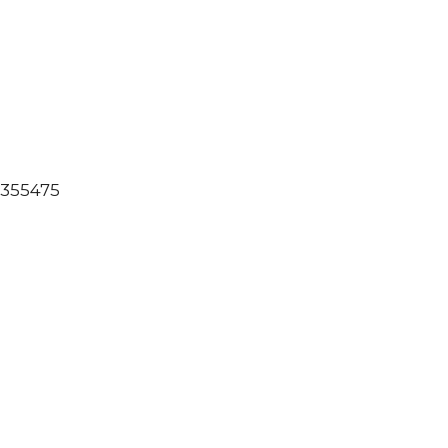
: 355475
00
s
eller