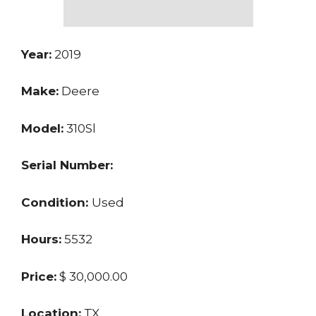
Year:
2019
Make:
Deere
Model:
310Sl
Serial Number:
Condition:
Used
Hours:
5532
Price:
$ 30,000.00
Location:
TX