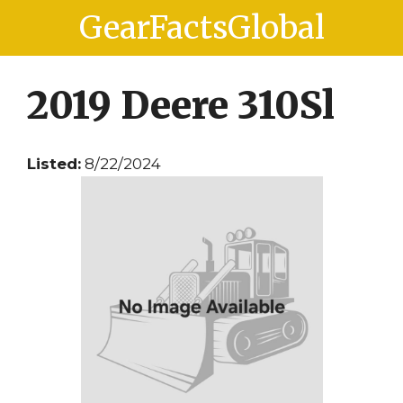
Skip
Skip
GearFactsGlobal
to
to
content
content
2019 Deere 310Sl
Listed:
8/22/2024