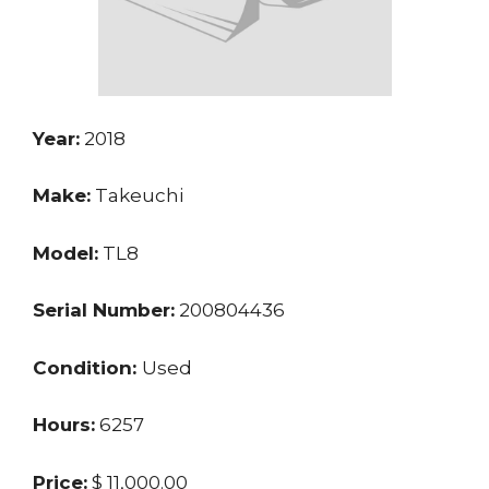
Year:
2018
Make:
Takeuchi
Model:
TL8
Serial Number:
200804436
Condition:
Used
Hours:
6257
Price:
$ 11,000.00