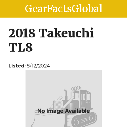
Skip
Skip
GearFactsGlobal
to
to
content
content
2018 Takeuchi
TL8
Listed:
8/12/2024