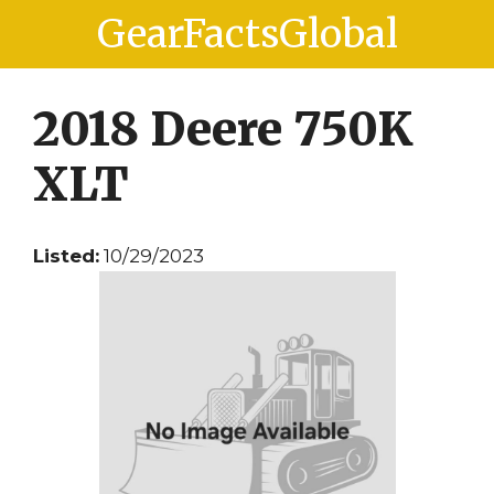
Skip
Skip
GearFactsGlobal
to
to
content
content
2018 Deere 750K
XLT
Listed:
10/29/2023