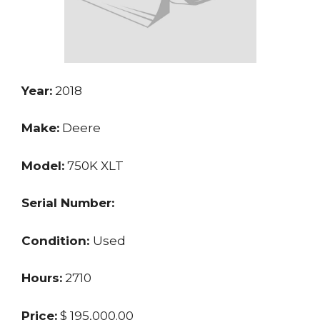
Year:
2018
Make:
Deere
Model:
750K XLT
Serial Number:
Condition:
Used
Hours:
2710
Price:
$ 195,000.00