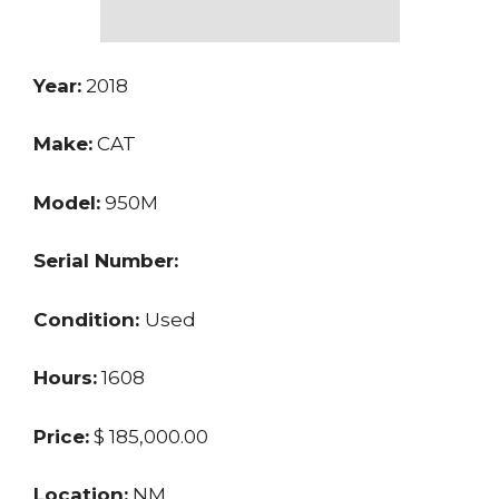
Year:
2018
Make:
CAT
Model:
950M
Serial Number:
Condition:
Used
Hours:
1608
Price:
$ 185,000.00
Location:
NM