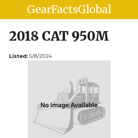
Skip
Skip
GearFactsGlobal
to
to
content
content
2018 CAT 950M
Listed:
5/8/2024