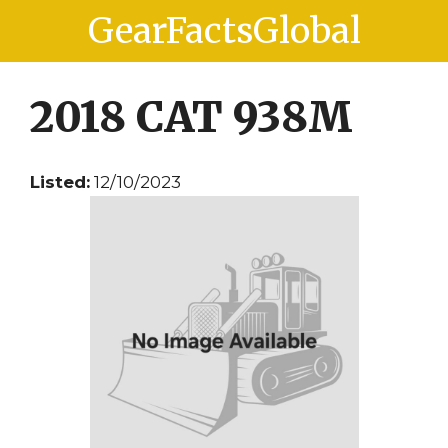
Skip
Skip
GearFactsGlobal
to
to
content
content
2018 CAT 938M
Listed:
12/10/2023