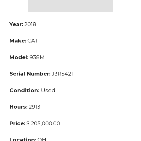
Year:
2018
Make:
CAT
Model:
938M
Serial Number:
J3R5421
Condition:
Used
Hours:
2913
Price:
$ 205,000.00
Location:
OH