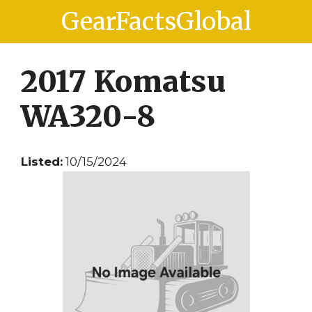
Skip
Skip
GearFactsGlobal
to
to
content
content
2017 Komatsu
WA320-8
Listed:
10/15/2024