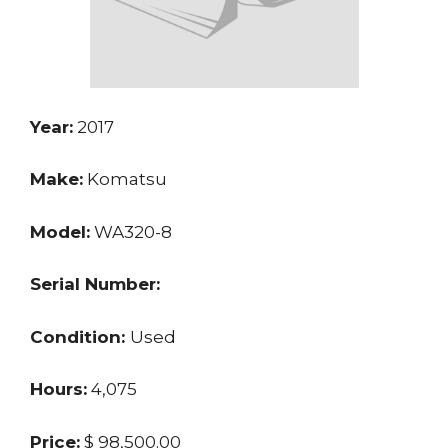
Year:
2017
Make:
Komatsu
Model:
WA320-8
Serial Number:
Condition:
Used
Hours:
4,075
Price:
$ 98,500.00