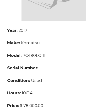
Year:
2017
Make:
Komatsu
Model:
PC490LC-11
Serial Number:
Condition:
Used
Hours:
10614
Price:
$ 78,000.00