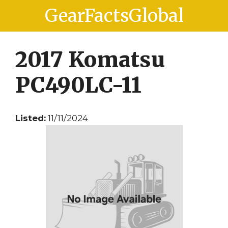
Skip
Skip
GearFactsGlobal
to
to
content
content
2017 Komatsu
PC490LC-11
Listed:
11/11/2024