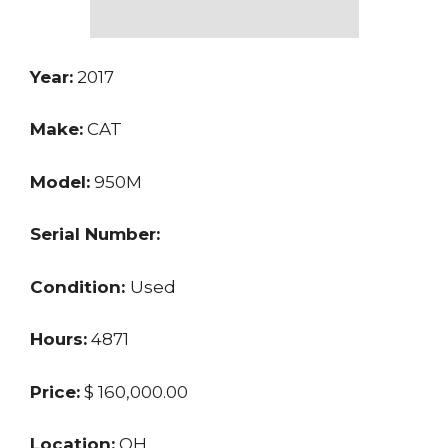
Year:
2017
Make:
CAT
Model:
950M
Serial Number:
Condition:
Used
Hours:
4871
Price:
$ 160,000.00
Location:
OH