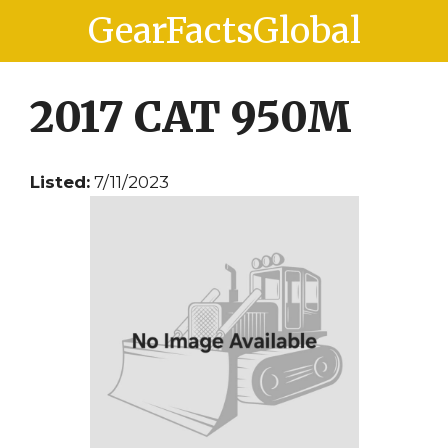
Skip
Skip
GearFactsGlobal
to
to
content
content
2017 CAT 950M
Listed:
7/11/2023