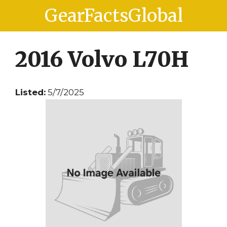
Skip
Skip
GearFactsGlobal
to
to
content
content
2016 Volvo L70H
Listed:
5/7/2025