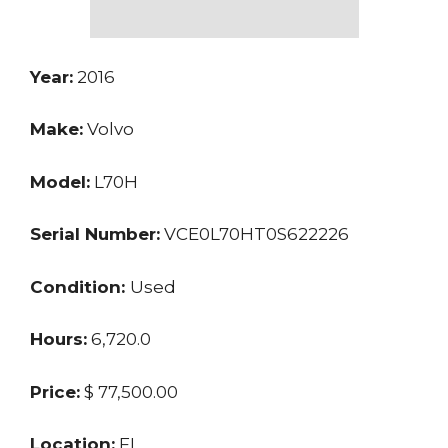
Year:
2016
Make:
Volvo
Model:
L70H
Serial Number:
VCE0L70HT0S622226
Condition:
Used
Hours:
6,720.0
Price:
$ 77,500.00
Location:
FL