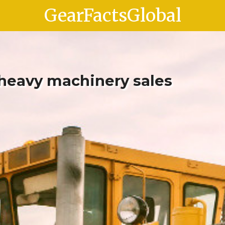
GearFactsGlobal
 heavy machinery sales