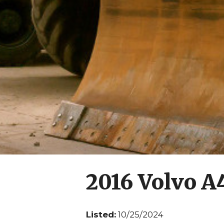
2016 Volvo 
Listed:
10/25/2024