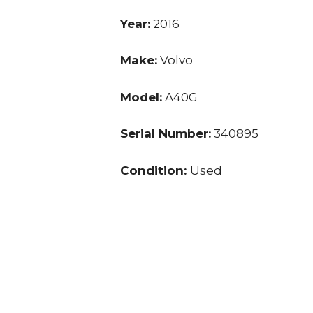
Year:
2016
Make:
Volvo
Model:
A40G
Serial Number:
340895
Condition:
Used
Hours:
4,591.0
Price:
$ 210,000.00
Location:
VA