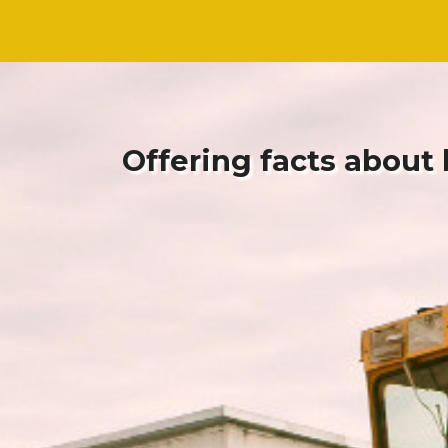
Skip
Skip
to
to
content
content
Offering facts about