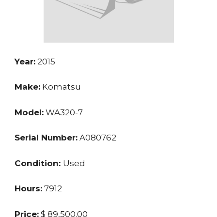
Year:
2015
Make:
Komatsu
Model:
WA320-7
Serial Number:
A080762
Condition:
Used
Hours:
7912
Price:
$ 89,500.00