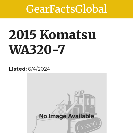
Skip
Skip
GearFactsGlobal
to
to
content
content
2015 Komatsu
WA320-7
Listed:
6/4/2024