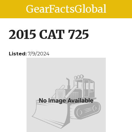
Skip
Skip
GearFactsGlobal
to
to
content
content
2015 CAT 725
Listed:
7/9/2024