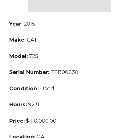
Year:
2015
Make:
CAT
Model:
725
Serial Number:
TFB00630
Condition:
Used
Hours:
9231
Price:
$ 110,000.00
Location:
GA