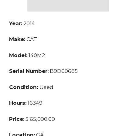
Year:
2014
Make:
CAT
Model:
140M2
Serial Number:
B9D00685
Condition:
Used
Hours:
16349
Price:
$ 65,000.00
Location:
GA