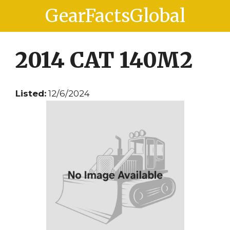
Skip
Skip
GearFactsGlobal
to
to
content
content
2014 CAT 140M2
Listed:
12/6/2024