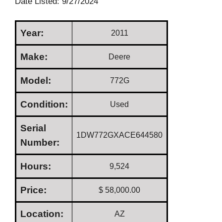
Date Listed: 9/27/2024
Year:
2011
Make:
Deere
Model:
772G
Condition:
Used
Serial
1DW772GXACE644580
Number:
Hours:
9,524
Price:
$ 58,000.00
Location:
AZ