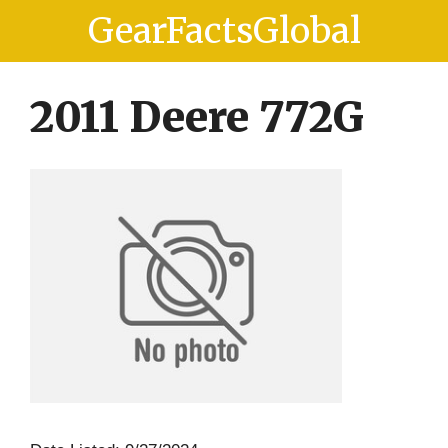
Skip
Skip
GearFactsGlobal
to
to
content
content
2011 Deere 772G